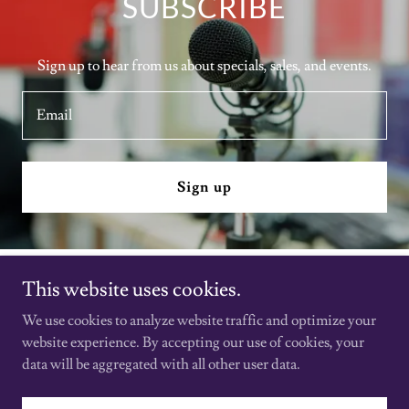
SUBSCRIBE
Sign up to hear from us about specials, sales, and events.
Email
Sign up
This website uses cookies.
Film & Beyond
We use cookies to analyze website traffic and optimize your
website experience. By accepting our use of cookies, your
Copyright © 2026 Film & Beyond - All Rights Reserved.
data will be aggregated with all other user data.
Powered by