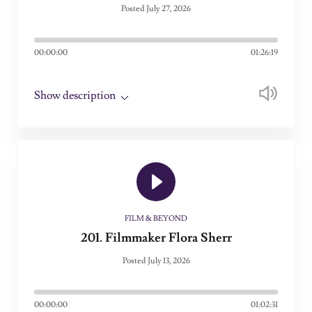
Posted July 27, 2026
00:00:00
01:26:19
Show description
FILM & BEYOND
201. Filmmaker Flora Sherr
Posted July 13, 2026
00:00:00
01:02:31