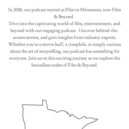
In 2018, our podcast started as Film in Minnesota, now Film
& Beyond.
Dive into the captivating world of film, entertainment, and
beyond with our engaging podcast. Uncover behind-the-
scenes stories, and gain insights from industry experts.
Whether you're a movie buff, a cinephile, or simply curious
about the art of storytelling, our podcast has something for
everyone. Join us on this exciting journey as we explore the
boundless realm of Film & Beyond.