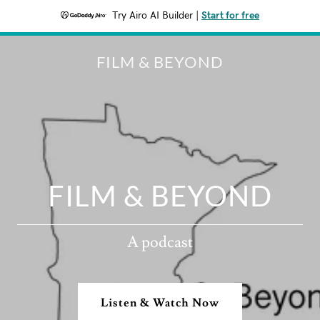
Try Airo AI Builder
|
Start for free
FILM & BEYOND
FILM & BEYOND
A podcast
Listen & Watch Now