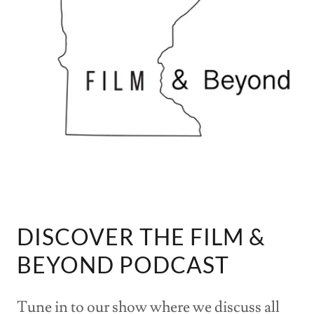
DISCOVER THE FILM &
BEYOND PODCAST
Tune in to our show where we discuss all