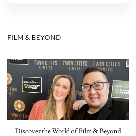
FILM & BEYOND
Discover the World of Film & Beyond