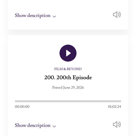
Show description
FILM & BEYOND
200. 200th Episode
Posted June 29, 2026
00:00:00
01:02:24
Show description