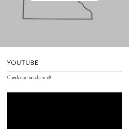
YOUTUBE
Check out our channel!