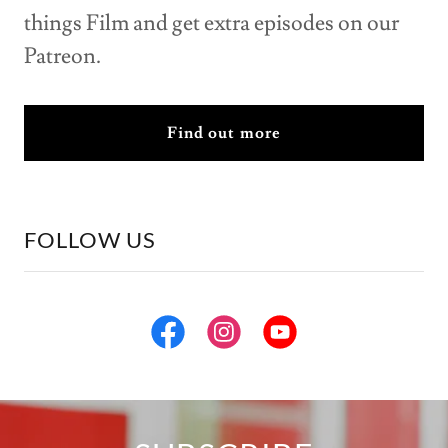
things Film and get extra episodes on our
Patreon.
Find out more
FOLLOW US