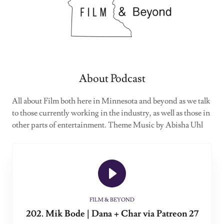
About Podcast
All about Film both here in Minnesota and beyond as we talk
to those currently working in the industry, as well as those in
other parts of entertainment. Theme Music by Abisha Uhl
FILM & BEYOND
202. Mik Bode | Dana + Char via Patreon 27