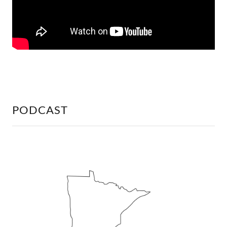
PODCAST